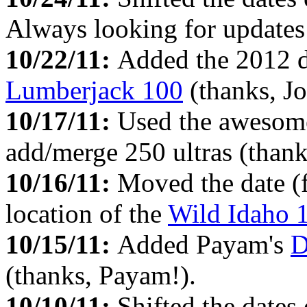
Always looking for updates 
10/22/11:
Added the 2012 da
Lumberjack 100
(thanks, Jo
10/17/11:
Used the aweso
add/merge 250 ultras (thank
10/16/11:
Moved the date (
location of the
Wild Idaho 
10/15/11:
Added Payam's
D
(thanks, Payam!).
10/10/11:
Shifted the date