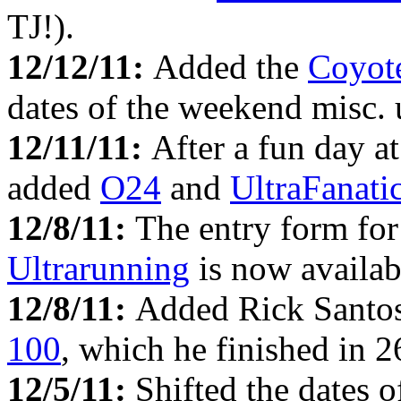
TJ!).
12/12/11:
Added the
Coyot
dates of the weekend misc. u
12/11/11:
After a fun day a
added
O24
and
UltraFanati
12/8/11:
The entry form fo
Ultrarunning
is now availabl
12/8/11:
Added Rick Santos
100
, which he finished in 2
12/5/11:
Shifted the dates 