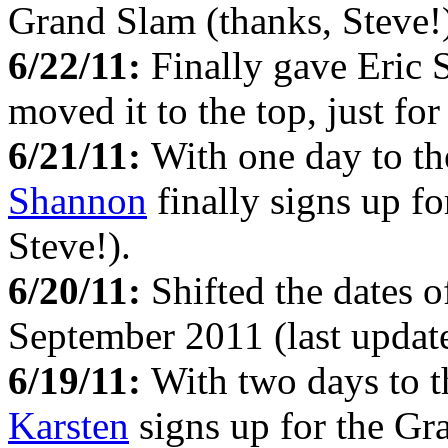
Grand Slam (thanks, Steve!
6/22/11:
Finally gave Eric S
moved it to the top, just fo
6/21/11:
With one day to th
Shannon
finally signs up f
Steve!).
6/20/11:
Shifted the dates o
September 2011 (last update
6/19/11:
With two days to t
Karsten
signs up for the Gr