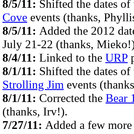
8/5/11:
Shifted the dates of
Cove
events (thanks, Phyllis
8/5/11:
Added the 2012 date
July 21-22 (thanks, Mieko!)
8/4/11:
Linked to the
URP
p
8/1/11:
Shifted the dates of
Strolling Jim
events (thanks
8/1/11:
Corrected the
Bear 
(thanks, Irv!).
7/27/11:
Added a few more 