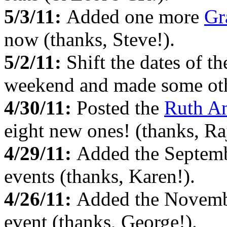
5/3/11:
Added one more
Gr
now (thanks, Steve!).
5/2/11:
Shift the dates of t
weekend and made some oth
4/30/11:
Posted the
Ruth An
eight new ones! (thanks, Ra
4/29/11:
Added the Septem
events (thanks, Karen!).
4/26/11:
Added the Novem
event (thanks, George!).