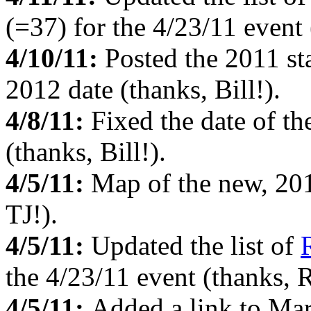
(=37) for the 4/23/11 event 
4/10/11:
Posted the 2011 sta
2012 date (thanks, Bill!).
4/8/11:
Fixed the date of t
(thanks, Bill!).
4/5/11:
Map of the new, 2
TJ!).
4/5/11:
Updated the list of
the 4/23/11 event (thanks, R
4/5/11:
Added a link to Mar