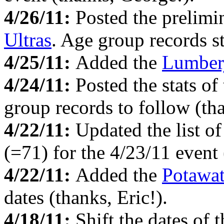
4/26/11:
Posted the prelimi
Ultras
. Age group records st
4/25/11:
Added the
Lumber
4/24/11:
Posted the stats of
group records to follow (th
4/22/11:
Updated the list o
(=71) for the 4/23/11 event 
4/22/11:
Added the
Potawa
dates (thanks, Eric!).
4/18/11:
Shift the dates of 