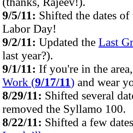
(thanks, Rajeev!).
9/5/11:
Shifted the dates o
Labor Day!
9/2/11:
Updated the
Last G
last year?).
9/1/11:
If you're in the area
Work (
9/17/11
)
and wear yo
8/29/11:
Shifted several dat
removed the Syllamo 100.
8/22/11:
Shifted a few date