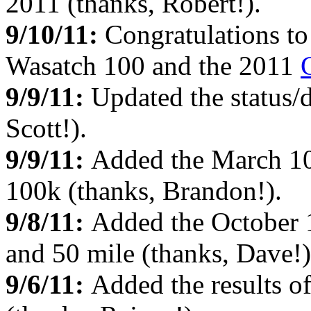
2011 (thanks, Robert!).
9/10/11:
Congratulations to
Wasatch 100 and the 2011
9/9/11:
Updated the status/d
Scott!).
9/9/11:
Added the March 1
100k (thanks, Brandon!).
9/8/11:
Added the October
and 50 mile (thanks, Dave!)
9/6/11:
Added the results o