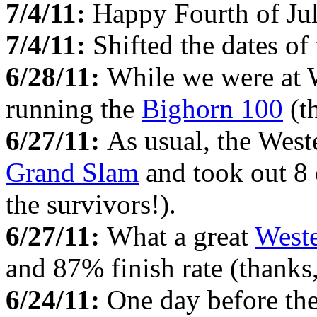
7/4/11:
Happy Fourth of Ju
7/4/11:
Shifted the dates of
6/28/11:
While we were at
running the
Bighorn 100
(t
6/27/11:
As usual, the Weste
Grand Slam
and took out 8 
the survivors!).
6/27/11:
What a great
Weste
and 87% finish rate (thanks
6/24/11:
One day before the