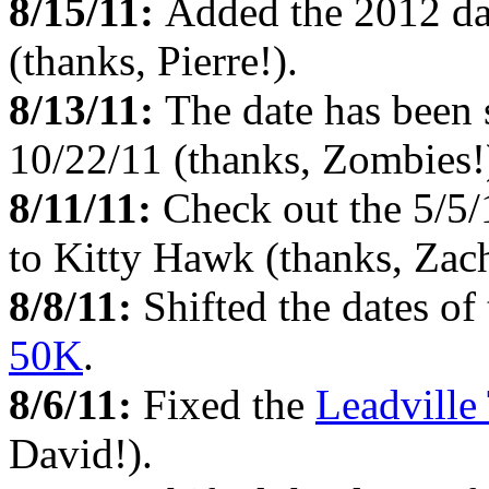
8/15/11:
Added the 2012 da
(thanks, Pierre!).
8/13/11:
The date has been 
10/22/11 (thanks, Zombies!
8/11/11:
Check out the 5/5
to Kitty Hawk (thanks, Zach
8/8/11:
Shifted the dates of
50K
.
8/6/11:
Fixed the
Leadville 
David!).