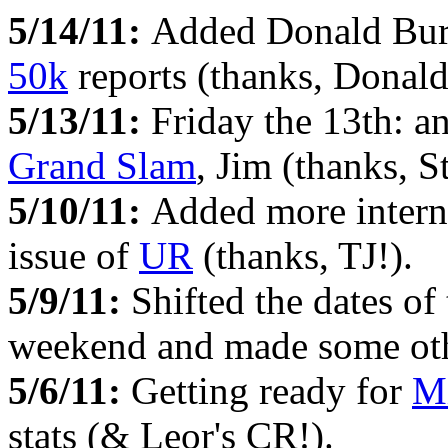
5/14/11:
Added Donald Bur
50k
reports (thanks, Donald
5/13/11:
Friday the 13th: a
Grand Slam
, Jim (thanks, S
5/10/11:
Added more intern
issue of
UR
(thanks, TJ!).
5/9/11:
Shifted the dates of
weekend and made some othe
5/6/11:
Getting ready for
M
stats (& Leor's CR!).