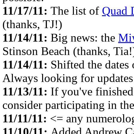
11/17/11:
The list of
Quad 
(thanks, TJ!)
11/14/11:
Big news: the
Mi
Stinson Beach (thanks, Tia!
11/14/11:
Shifted the dates
Always looking for updates 
11/13/11:
If you've finished
consider participating in th
11/11/11:
<= any numerolog
11/10/11:
Added Andrew Ca