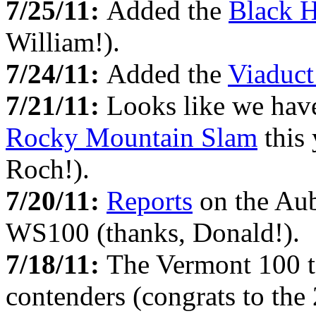
7/25/11:
Added the
Black H
William!).
7/24/11:
Added the
Viaduct
7/21/11:
Looks like we have
Rocky Mountain Slam
this 
Roch!).
7/20/11:
Reports
on the Aub
WS100 (thanks, Donald!).
7/18/11:
The Vermont 100 t
contenders (congrats to the 