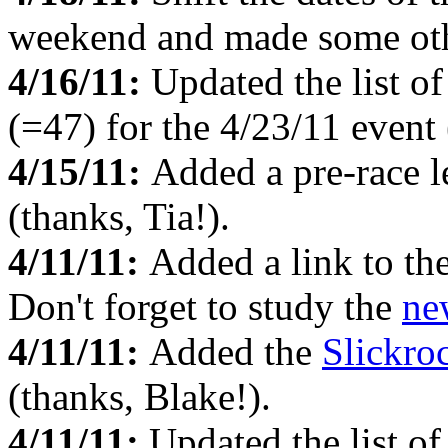
weekend and made some oth
4/16/11:
Updated the list o
(=47) for the 4/23/11 event 
4/15/11:
Added a pre-race l
(thanks, Tia!).
4/11/11:
Added a link to th
Don't forget to study the
ne
4/11/11:
Added the
Slickro
(thanks, Blake!).
4/11/11:
Updated the list o