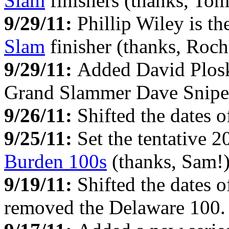
Slam
finishers (thanks, Tom
9/29/11:
Phillip Wiley is t
Slam
finisher (thanks, Roch
9/29/11:
Added David Plos
Grand Slammer Dave Snipes
9/26/11:
Shifted the dates 
9/25/11:
Set the tentative 
Burden 100s
(thanks, Sam!)
9/19/11:
Shifted the dates 
removed the Delaware 100.