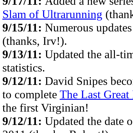
9/17/11:
Added a new serie
Slam of Ultrarunning
(thank
9/15/11:
Numerous updates
(thanks, Irv!).
9/13/11:
Updated the all-t
statistics.
9/12/11:
David Snipes becom
to complete
The Last Great
the first Virginian!
9/12/11:
Updated the date o