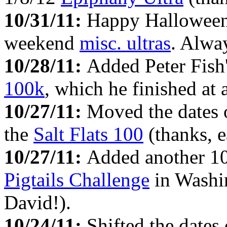
10/31/11:
Happy Halloween!
weekend
misc. ultras
. Alway
10/28/11:
Added Peter Fish'
100k
, which he finished at 
10/27/11:
Moved the dates 
the
Salt Flats 100
(thanks, e
10/27/11:
Added another 10
Pigtails Challenge
in Washin
David!).
10/24/11:
Shifted the date