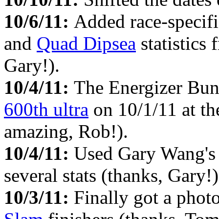
10/6/11:
Added race-specifi
and
Quad Dipsea
statistics
Gary!).
10/4/11:
The Energizer Bunn
600th ultra
on 10/1/11 at t
amazing, Rob!).
10/4/11:
Used Gary Wang'
several stats (thanks, Gary!)
10/3/11:
Finally got a phot