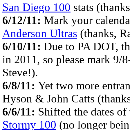
San Diego 100
stats (thanks
6/12/11:
Mark your calendar
Anderson Ultras
(thanks, Ra
6/10/11:
Due to PA DOT, t
in 2011, so please mark 9/8
Steve!).
6/8/11:
Yet two more entran
Hyson & John Catts (thanks
6/6/11:
Shifted the dates o
Stormy 100
(no longer bein