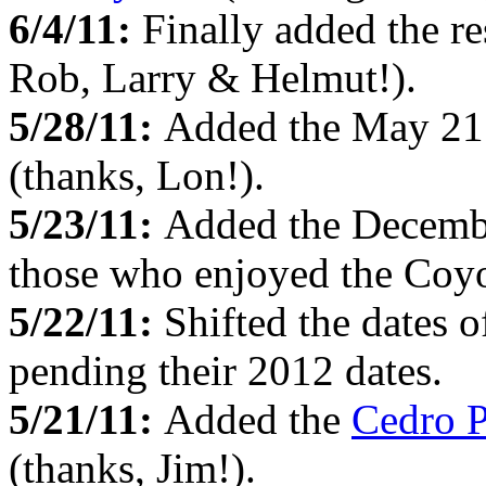
6/4/11:
Finally added the re
Rob, Larry & Helmut!).
5/28/11:
Added the May 21 
(thanks, Lon!).
5/23/11:
Added the Decemb
those who enjoyed the Coyo
5/22/11:
Shifted the dates o
pending their 2012 dates.
5/21/11:
Added the
Cedro 
(thanks, Jim!).