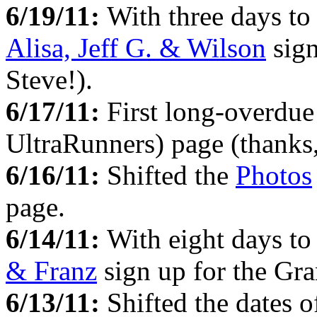
6/19/11:
With three days to
Alisa, Jeff G. & Wilson
sign
Steve!).
6/17/11:
First long-overdue
UltraRunners) page (thanks
6/16/11:
Shifted the
Photos
page.
6/14/11:
With eight days to
& Franz
sign up for the Gra
6/13/11:
Shifted the dates 