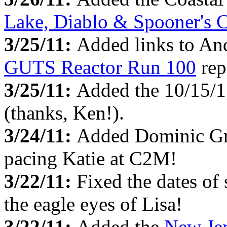
Lake, Diablo & Spooner's 
3/25/11:
Added links to And
GUTS Reactor Run 100
rep
3/25/11:
Added the 10/15/
(thanks, Ken!).
3/24/11:
Added Dominic G
pacing Katie at C2M!
3/22/11:
Fixed the dates of
the eagle eyes of Lisa!
3/22/11:
Added the
New Je