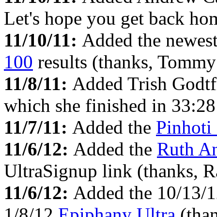
Let's hope you get back hom
11/10/11:
Added the newes
100
results (thanks, Tommy
11/8/11:
Added Trish Godtf
which she finished in 33:28 
11/7/11:
Added the
Pinhoti
11/6/12:
Added the
Ruth A
UltraSignup link (thanks, R
11/6/12:
Added the 10/13/
1/8/12
Epiphany Ultra
(tha