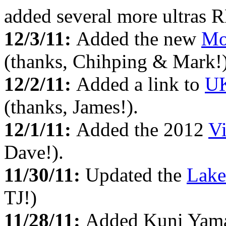
added several more ultras 
12/3/11:
Added the new
Mo
(thanks, Chihping & Mark!)
12/2/11:
Added a link to
UK
(thanks, James!).
12/1/11:
Added the 2012
Vi
Dave!).
11/30/11:
Updated the
Lake
TJ!)
11/28/11:
Added Kuni Yama