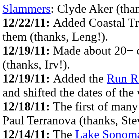
Slammers
: Clyde Aker (than
12/22/11:
Added Coastal Tr
them (thanks, Leng!).
12/19/11:
Made about 20+ c
(thanks, Irv!).
12/19/11:
Added the
Run R
and shifted the dates of the
12/18/11:
The first of man
Paul Terranova (thanks, Ste
12/14/11:
The
Lake Sonom