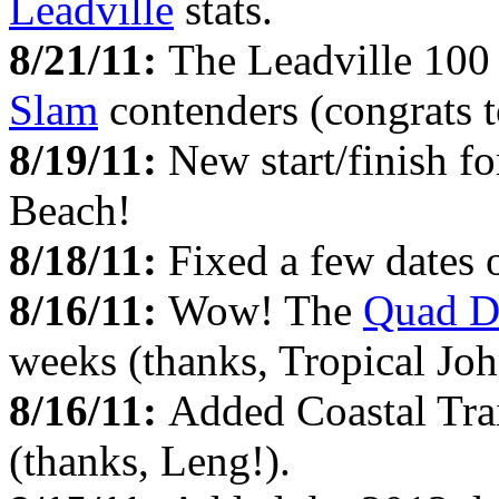
Leadville
stats.
8/21/11:
The Leadville 100 
Slam
contenders (congrats t
8/19/11:
New start/finish fo
Beach!
8/18/11:
Fixed a few dates 
8/16/11:
Wow! The
Quad D
weeks (thanks, Tropical Joh
8/16/11:
Added Coastal Tra
(thanks, Leng!).