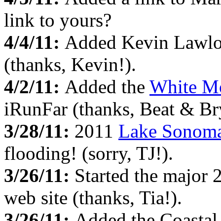
link to yours?
4/4/11:
Added Kevin Lawlo
(thanks, Kevin!).
4/2/11:
Added the
White M
iRunFar (thanks, Beat & Br
3/28/11:
2011
Lake Sonom
flooding! (sorry, TJ!).
3/26/11:
Started the major 
web site (thanks, Tia!).
3/26/11:
Added the Coastal