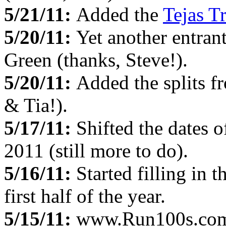
5/21/11:
Added the
Tejas Tr
5/20/11:
Yet another entran
Green (thanks, Steve!).
5/20/11:
Added the splits f
& Tia!).
5/17/11:
Shifted the dates o
2011 (still more to do).
5/16/11:
Started filling in t
first half of the year.
5/15/11:
www.Run100s.com c