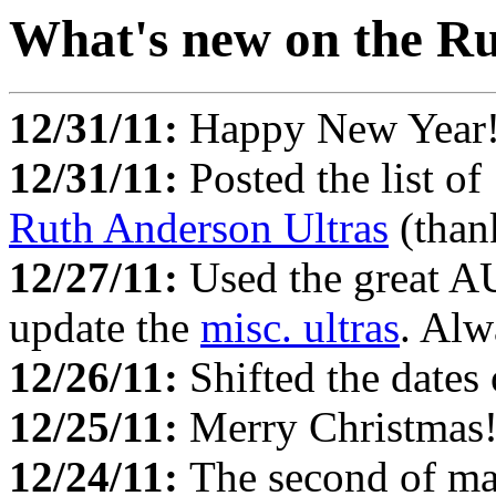
What's new on the Ru
12/31/11:
Happy New Year
12/31/11:
Posted the list of
Ruth Anderson Ultras
(than
12/27/11:
Used the great 
update the
misc. ultras
. Alw
12/26/11:
Shifted the dates
12/25/11:
Merry Christmas
12/24/11:
The second of ma