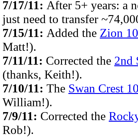
7/17/11:
After 5+ years: a 
just need to transfer ~74,000
7/15/11:
Added the
Zion 1
Matt!).
7/11/11:
Corrected the
2nd 
(thanks, Keith!).
7/10/11:
The
Swan Crest 1
William!).
7/9/11:
Corrected the
Rocky
Rob!).