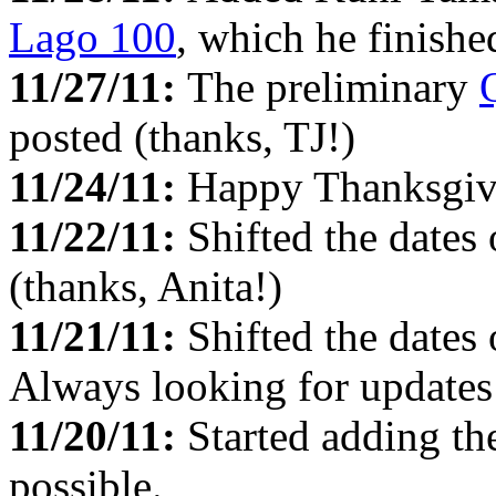
Lago 100
, which he finishe
11/27/11:
The preliminary
posted (thanks, TJ!)
11/24/11:
Happy Thanksgiv
11/22/11:
Shifted the dates
(thanks, Anita!)
11/21/11:
Shifted the dates
Always looking for updates 
11/20/11:
Started adding t
possible.