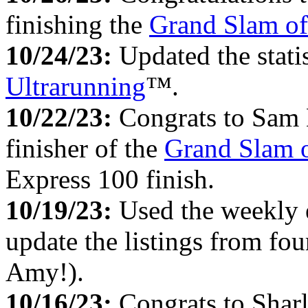
finishing the
Grand Slam of
10/24/23:
Updated the stati
Ultrarunning
™.
10/22/23:
Congrats to Sam 
finisher of the
Grand Slam o
Express 100 finish.
10/19/23:
Used the weekly
update the listings from fo
Amy!).
10/16/23:
Congrats to Sharl