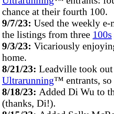
Ultrarunning
™ entrants: fou
chance at their fourth 100.
9/7/23:
Used the weekly e-
the listings from three
100s
9/3/23:
Vicariously enjoyi
home.
8/21/23:
Leadville took out
Ultrarunning
™ entrants, so
8/18/23:
Added Di Wu to t
(thanks, Di!).