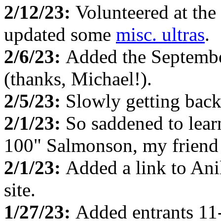
2/12/23:
Volunteered at the
updated some
misc. ultras
.
2/6/23:
Added the Septemb
(thanks, Michael!).
2/5/23:
Slowly getting back
2/1/23:
So saddened to lea
100" Salmonson, my friend f
2/1/23:
Added a link to Ani
site.
1/27/23:
Added entrants 11