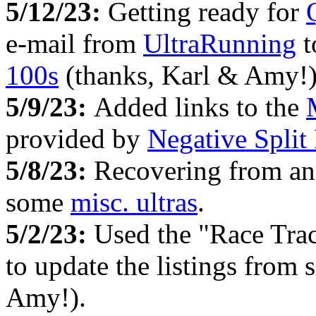
5/12/23:
Getting ready for
e-mail from
UltraRunning
t
100s
(thanks, Karl & Amy!)
5/9/23:
Added links to the
provided by
Negative Split
5/8/23:
Recovering from an
some
misc. ultras
.
5/2/23:
Used the "Race Tra
to update the listings from
Amy!).