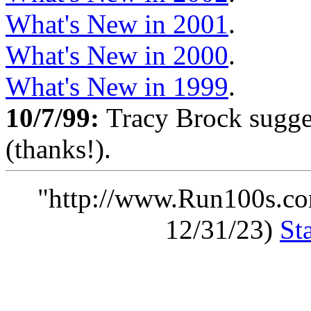
What's New in 2001
.
What's New in 2000
.
What's New in 1999
.
10/7/99:
Tracy Brock sugge
(thanks!).
"http://www.Run100s.co
12/31/23)
St