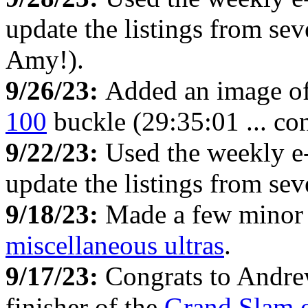
update the listings from s
Amy!).
9/26/23:
Added an image of
100
buckle (29:35:01 ... con
9/22/23:
Used the weekly e
update the listings from se
9/18/23:
Made a few minor 
miscellaneous ultras
.
9/17/23:
Congrats to Andrew
finisher of the
Grand Slam o