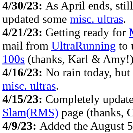
4/30/23:
As April ends, stil
updated some
misc. ultras
.
4/21/23:
Getting ready for
mail from
UltraRunning
to 
100s
(thanks, Karl & Amy!)
4/16/23:
No rain today, but
misc. ultras
.
4/15/23:
Completely updat
Slam(RMS)
page (thanks, 
4/9/23:
Added the August 