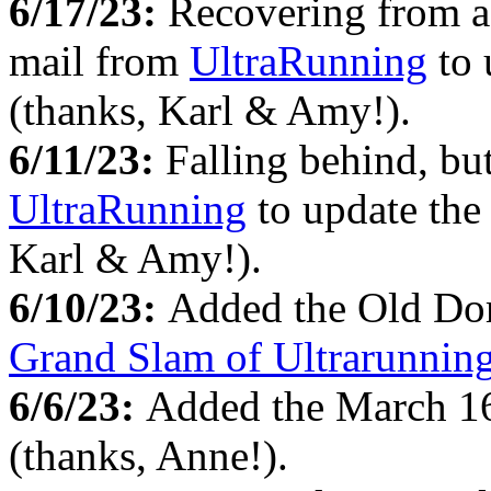
6/17/23:
Recovering from a 
mail from
UltraRunning
to 
(thanks, Karl & Amy!).
6/11/23:
Falling behind, bu
UltraRunning
to update the 
Karl & Amy!).
6/10/23:
Added the Old Dom
Grand Slam of Ultrarunnin
6/6/23:
Added the March 1
(thanks, Anne!).