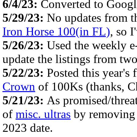
6/4/23:
Converted to Google
5/29/23:
No updates from 
Iron Horse 100(in FL)
, so 
5/26/23:
Used the weekly e
update the listings from tw
5/22/23:
Posted this year's 
Crown
of 100Ks (thanks, C
5/21/23:
As promised/threa
of
misc. ultras
by removing al
2023 date.