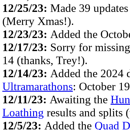
12/25/23:
Made 39 updates
(Merry Xmas!).
12/23/23:
Added the Octob
12/17/23:
Sorry for missin
14 (thanks, Trey!).
12/14/23:
Added the 2024 d
Ultramarathons
: October 19
12/11/23:
Awaiting the
Hun
Loathing
results and splits 
12/5/23:
Added the
Quad D