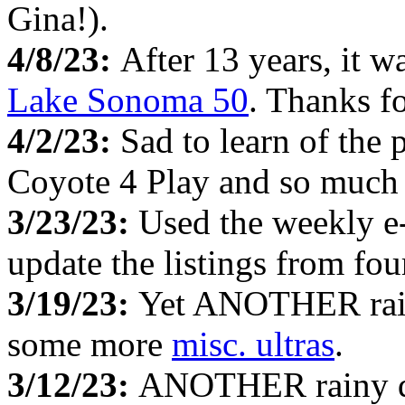
Gina!).
4/8/23:
After 13 years, it w
Lake Sonoma 50
. Thanks fo
4/2/23:
Sad to learn of the 
Coyote 4 Play and so much
3/23/23:
Used the weekly e
update the listings from fo
3/19/23:
Yet ANOTHER rainy
some more
misc. ultras
.
3/12/23:
ANOTHER rainy da