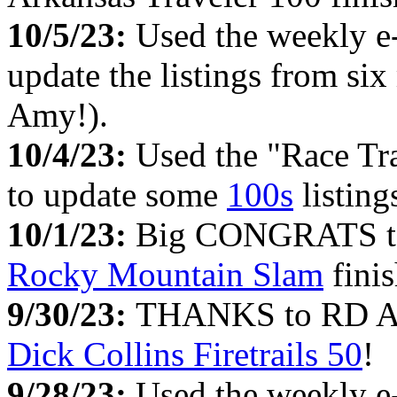
10/5/23:
Used the weekly e
update the listings from si
Amy!).
10/4/23:
Used the "Race Tr
to update some
100s
listing
10/1/23:
Big CONGRATS to 
Rocky Mountain Slam
finis
9/30/23:
THANKS to RD Ada
Dick Collins Firetrails 50
!
9/28/23:
Used the weekly e