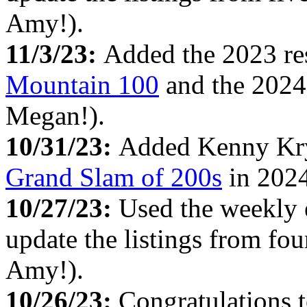
Amy!).
11/3/23:
Added the 2023 re
Mountain 100
and the 2024 
Megan!).
10/31/23:
Added Kenny Kryg
Grand Slam of 200s
in 2024
10/27/23:
Used the weekly
update the listings from fo
Amy!).
10/26/23:
Congratulations 