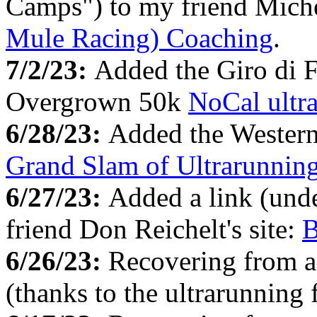
Camps") to my friend Miche
Mule Racing) Coaching
.
7/2/23:
Added the Giro di 
Overgrown 50k
NoCal ultr
6/28/23:
Added the Western 
Grand Slam of Ultrarunnin
6/27/23:
Added a link (un
friend Don Reichelt's site:
B
6/26/23:
Recovering from a
(thanks to the ultrarunning 