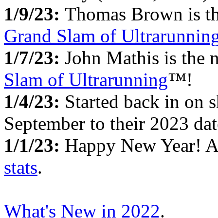
1/9/23:
Thomas Brown is the
Grand Slam of Ultrarunnin
1/7/23:
John Mathis is the 
Slam of Ultrarunning
™!
1/4/23:
Started back in on s
September to their 2023 dat
1/1/23:
Happy New Year! 
stats
.
What's New in 2022
.