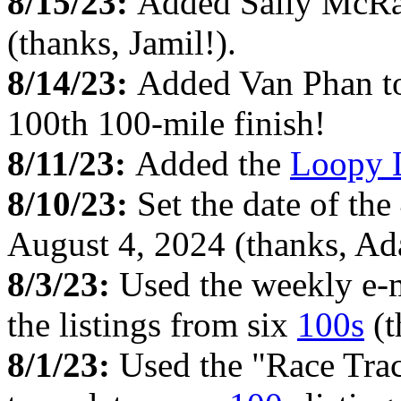
8/15/23:
Added Sally McRa
(thanks, Jamil!).
8/14/23:
Added Van Phan to 
100th 100-mile finish!
8/11/23:
Added the
Loopy 
8/10/23:
Set the date of th
August 4, 2024 (thanks, Ad
8/3/23:
Used the weekly e-
the listings from six
100s
(t
8/1/23:
Used the "Race Tra