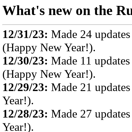
What's new on the Ru
12/31/23:
Made 24 updates
(Happy New Year!).
12/30/23:
Made 11 updates
(Happy New Year!).
12/29/23:
Made 21 updates
Year!).
12/28/23:
Made 27 updates
Year!).