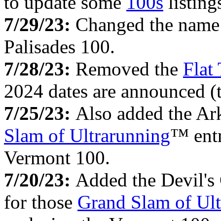
to update some
100s
listing
7/29/23:
Changed the name
Palisades 100.
7/28/23:
Removed the
Flat
2024 dates are announced (t
7/25/23:
Also added the Ark
Slam of Ultrarunning
™ entr
Vermont 100.
7/20/23:
Added the Devil's
for those
Grand Slam of Ult