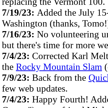
replacing the Vermont 100.
7/19/23:
Added the July 1
Washington (thanks, Tomo!
7/16/23:
No volunteering u
but there's time for more w
7/4/23:
Corrected Karl Melt
the
Rocky Mountain Slam
(
7/9/23:
Back from the
Quic
few web updates.
7/4/23:
Happy Fourth! Adde