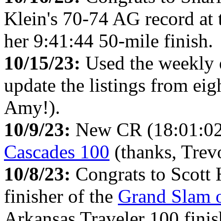
Klein's 70-74 AG record at
her 9:41:44 50-mile finish.
10/15/23:
Used the weekly
update the listings from ei
Amy!).
10/9/23:
New CR (18:01:02)
Cascades 100
(thanks, Trevo
10/8/23:
Congrats to Scott 
finisher of the
Grand Slam o
Arkansas Traveler 100 finis