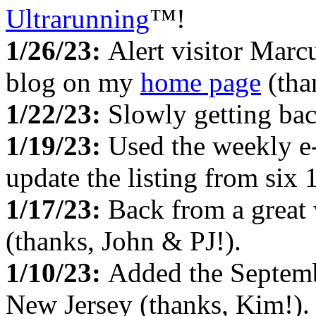
Ultrarunning
™!
1/26/23:
Alert visitor Marc
blog on my
home page
(tha
1/22/23:
Slowly getting ba
1/19/23:
Used the weekly e
update the listing from six
1/17/23:
Back from a great
(thanks, John & PJ!).
1/10/23:
Added the Septem
New Jersey (thanks, Kim!).