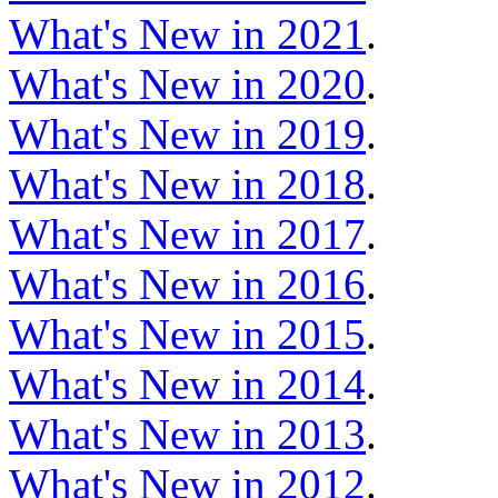
What's New in 2021
.
What's New in 2020
.
What's New in 2019
.
What's New in 2018
.
What's New in 2017
.
What's New in 2016
.
What's New in 2015
.
What's New in 2014
.
What's New in 2013
.
What's New in 2012
.