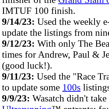
IMTUF 100 finish.
9/14/23:
Used the weekly e
update the listings from ni
9/12/23:
With only The Bear
times for Andrew, Paul & Je
(good luck!).
9/11/23:
Used the "Race Tr
to update some
100s
listing
9/9/23:
Wasatch didn't take