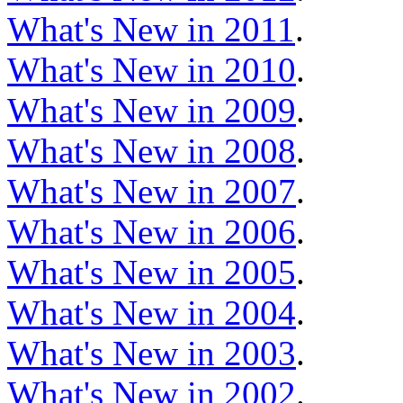
What's New in 2011
.
What's New in 2010
.
What's New in 2009
.
What's New in 2008
.
What's New in 2007
.
What's New in 2006
.
What's New in 2005
.
What's New in 2004
.
What's New in 2003
.
What's New in 2002
.