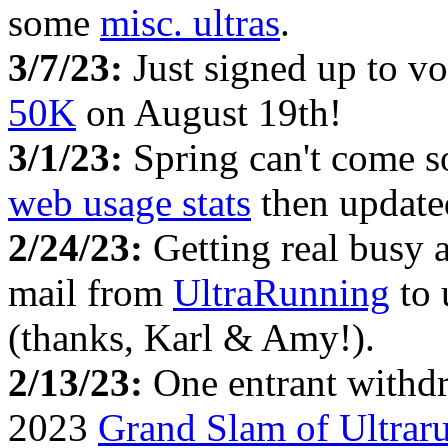
some
misc. ultras
.
3/7/23:
Just signed up to vo
50K
on August 19th!
3/1/23:
Spring can't come 
web usage stats
then updat
2/24/23:
Getting real busy 
mail from
UltraRunning
to 
(thanks, Karl & Amy!).
2/13/23:
One entrant withd
2023
Grand Slam of Ultrar