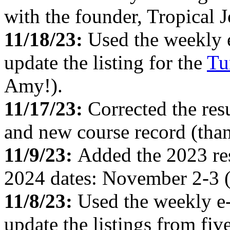
with the founder, Tropical 
11/18/23:
Used the weekly 
update the listing for the
Tu
Amy!).
11/17/23:
Corrected the res
and new course record (than
11/9/23:
Added the 2023 res
2024 dates: November 2-3 (
11/8/23:
Used the weekly e
update the listings from fi