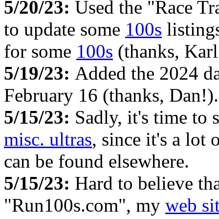
5/20/23:
Used the "Race Tr
to update some
100s
listing
for some
100s
(thanks, Kar
5/19/23:
Added the 2024 da
February 16 (thanks, Dan!).
5/15/23:
Sadly, it's time to
misc. ultras
, since it's a lo
can be found elsewhere.
5/15/23:
Hard to believe tha
"Run100s.com", my
web si