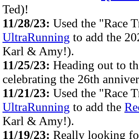
Ted)!
11/28/23:
Used the "Race T
UltraRunning
to add the 2
Karl & Amy!).
11/25/23:
Heading out to t
celebrating the 26th anniv
11/21/23:
Used the "Race T
UltraRunning
to add the
Re
Karl & Amy!).
11/19/23:
Really looking f