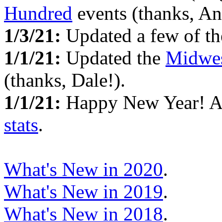
Hundred
events (thanks, An
1/3/21:
Updated a few of t
1/1/21:
Updated the
Midwes
(thanks, Dale!).
1/1/21:
Happy New Year! 
stats
.
What's New in 2020
.
What's New in 2019
.
What's New in 2018
.