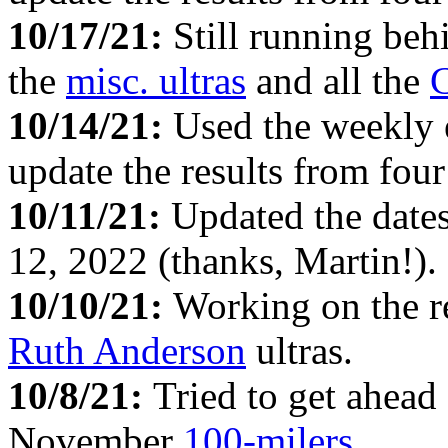
10/17/21:
Still running beh
the
misc. ultras
and all the
C
10/14/21:
Used the weekly
update the results from fou
10/11/21:
Updated the date
12, 2022 (thanks, Martin!).
10/10/21:
Working on the re
Ruth Anderson
ultras.
10/8/21:
Tried to get ahead
November
100-milers
.