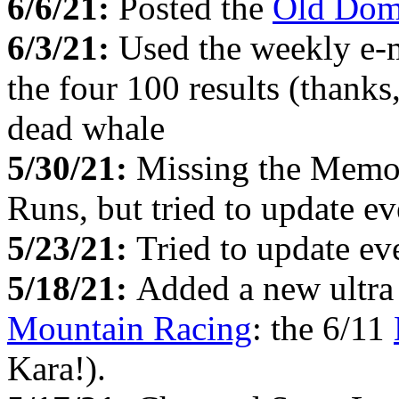
6/6/21:
Posted the
Old Dom
6/3/21:
Used the weekly e-
the four 100 results (thanks
dead whale
5/30/21:
Missing the Memo
Runs, but tried to update e
5/23/21:
Tried to update e
5/18/21:
Added a new ultr
Mountain Racing
: the 6/11
Kara!).