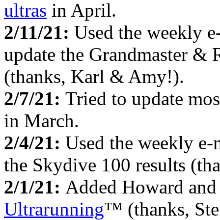
ultras
in April.
2/11/21:
Used the weekly e
update the Grandmaster & 
(thanks, Karl & Amy!).
2/7/21:
Tried to update mos
in March.
2/4/21:
Used the weekly e-
the Skydive 100 results (th
2/1/21:
Added Howard and 
Ultrarunning
™ (thanks, Ste