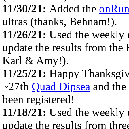
11/30/21:
Added the
onRu
ultras (thanks, Behnam!).
11/26/21:
Used the weekly 
update the results from the
Karl & Amy!).
11/25/21:
Happy Thanksgiv
~27th
Quad Dipsea
and the
been registered!
11/18/21:
Used the weekly 
update the results from thre