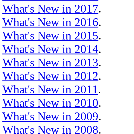
What's New in 2017
.
What's New in 2016
.
What's New in 2015
.
What's New in 2014
.
What's New in 2013
.
What's New in 2012
.
What's New in 2011
.
What's New in 2010
.
What's New in 2009
.
What's New in 2008
.