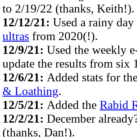
to 2/19/22 (thanks, Keith!).
12/12/21:
Used a rainy day
ultras
from 2020(!).
12/9/21:
Used the weekly e
update the results from six
12/6/21:
Added stats for th
& Loathing
.
12/5/21:
Added the
Rabid 
12/2/21:
December already
(thanks, Dan!).