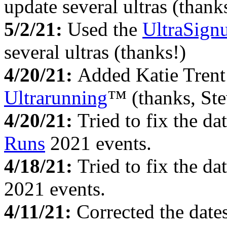
update several ultras (thank
5/2/21:
Used the
UltraSign
several ultras (thanks!)
4/20/21:
Added Katie Trent
Ultrarunning
™ (thanks, Ste
4/20/21:
Tried to fix the dat
Runs
2021 events.
4/18/21:
Tried to fix the dat
2021 events.
4/11/21:
Corrected the date