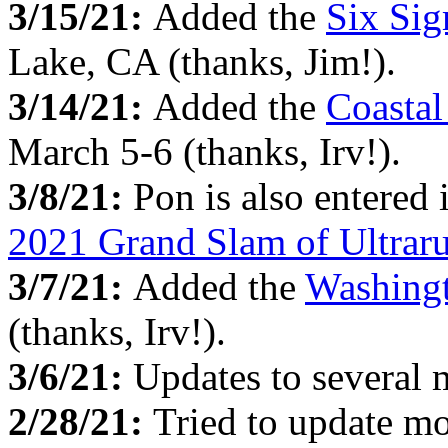
3/15/21:
Added the
Six Si
Lake, CA (thanks, Jim!).
3/14/21:
Added the
Coasta
March 5-6 (thanks, Irv!).
3/8/21:
Pon is also entered
2021 Grand Slam of Ultrar
3/7/21:
Added the
Washingt
(thanks, Irv!).
3/6/21:
Updates to several
2/28/21:
Tried to update mo