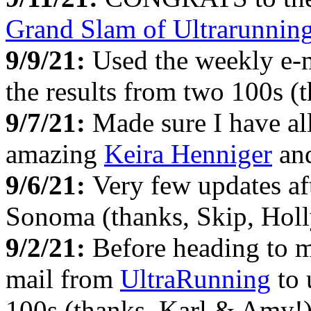
Grand Slam of Ultrarunnin
9/9/21:
Used the weekly e-
the results from two 100s 
9/7/21:
Made sure I have all
amazing
Keira Henniger
and
9/6/21:
Very few updates af
Sonoma (thanks, Skip, Holly
9/2/21:
Before heading to 
mail from
UltraRunning
to 
100s (thanks, Karl & Amy!