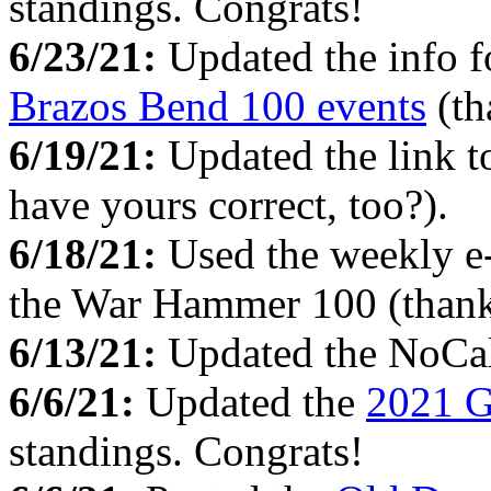
standings. Congrats!
6/23/21:
Updated the info f
Brazos Bend 100 events
(th
6/19/21:
Updated the link 
have yours correct, too?).
6/18/21:
Used the weekly e
the War Hammer 100 (thank
6/13/21:
Updated the NoCa
6/6/21:
Updated the
2021 G
standings. Congrats!