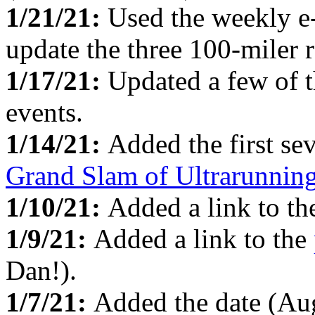
1/21/21:
Used the weekly e
update the three 100-miler 
1/17/21:
Updated a few of 
events.
1/14/21:
Added the first sev
Grand Slam of Ultrarunnin
1/10/21:
Added a link to th
1/9/21:
Added a link to the
Dan!).
1/7/21:
Added the date (Aug