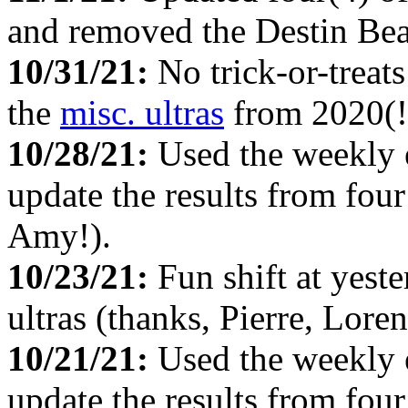
and removed the Destin Beac
10/31/21:
No trick-or-treat
the
misc. ultras
from 2020(!
10/28/21:
Used the weekly
update the results from fou
Amy!).
10/23/21:
Fun shift at yest
ultras (thanks, Pierre, Lor
10/21/21:
Used the weekly
update the results from fou