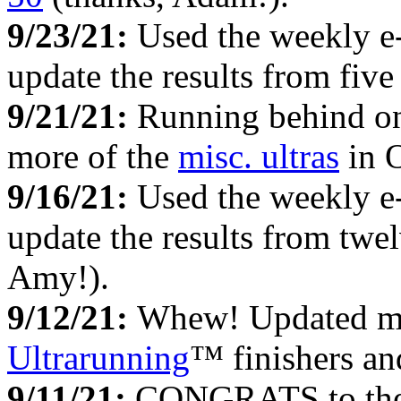
9/23/21:
Used the weekly e
update the results from fiv
9/21/21:
Running behind on 
more of the
misc. ultras
in O
9/16/21:
Used the weekly e
update the results from twe
Amy!).
9/12/21:
Whew! Updated my 
Ultrarunning
™ finishers an
9/11/21:
CONGRATS to the te