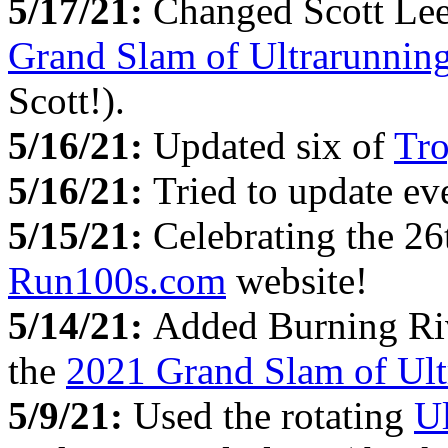
5/17/21:
Changed Scott Lee
Grand Slam of Ultrarunnin
Scott!).
5/16/21:
Updated six of
Tro
5/16/21:
Tried to update e
5/15/21:
Celebrating the 26
Run100s.com
website!
5/14/21:
Added Burning Riv
the
2021 Grand Slam of Ult
5/9/21:
Used the rotating
U