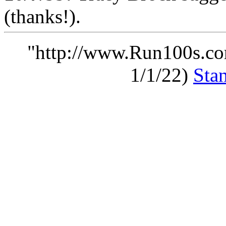
(thanks!).
"http://www.Run100s.co
1/1/22)
Sta