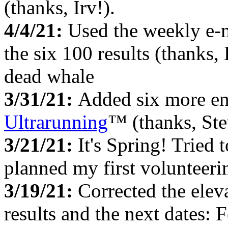
(thanks, Irv!).
4/4/21:
Used the weekly e-
the six 100 results (thanks,
dead whale
3/31/21:
Added six more en
Ultrarunning
™ (thanks, Ste
3/21/21:
It's Spring! Tried
planned my first
volunteeri
3/19/21:
Corrected the elev
results and the next dates: 