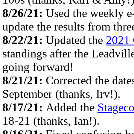
8/26/21:
Used the weekly e
update the results from thr
8/22/21:
Updated the
2021 
standings after the Leadvill
going forward!
8/21/21:
Corrected the date
September (thanks, Irv!).
8/17/21:
Added the
Stagec
18-21 (thanks, Ian!).