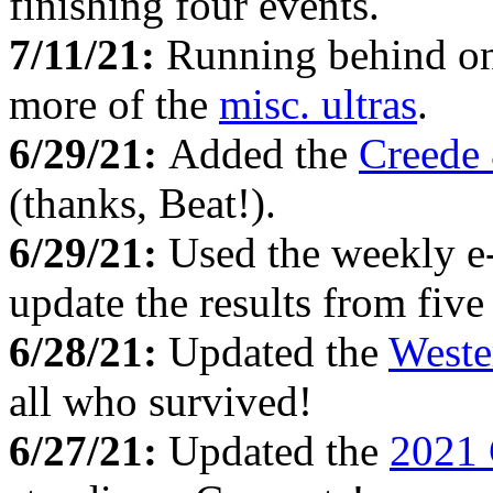
finishing four events.
7/11/21:
Running behind on 
more of the
misc. ultras
.
6/29/21:
Added the
Creede
(thanks, Beat!).
6/29/21:
Used the weekly e
update the results from fiv
6/28/21:
Updated the
Weste
all who survived!
6/27/21:
Updated the
2021 