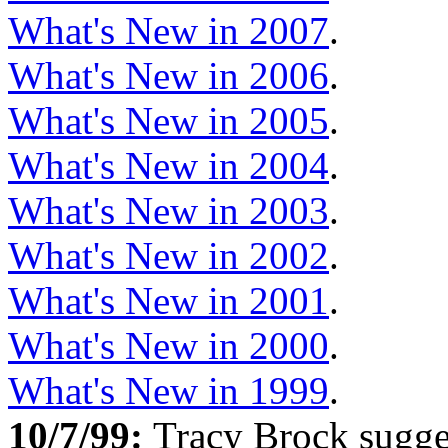
What's New in 2007
.
What's New in 2006
.
What's New in 2005
.
What's New in 2004
.
What's New in 2003
.
What's New in 2002
.
What's New in 2001
.
What's New in 2000
.
What's New in 1999
.
10/7/99:
Tracy Brock sugge