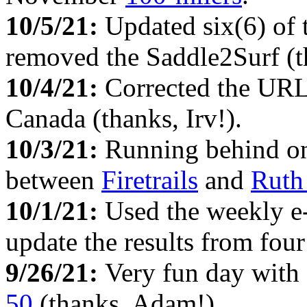
10/5/21:
Updated six(6) of
removed the Saddle2Surf (th
10/4/21:
Corrected the URL
Canada (thanks, Irv!).
10/3/21:
Running behind on 
between
Firetrails
and
Ruth
10/1/21:
Used the weekly e
update the results from fou
9/26/21:
Very fun day with 
50
(thanks, Adam!).