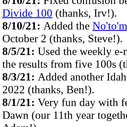
8/16/21:
Fixed confusion b
Divide 100
(thanks, Irv!).
8/10/21:
Added the
No'to'
October 2 (thanks, Steve!).
8/5/21:
Used the weekly e-
the results from five 100s 
8/3/21:
Added another Idah
2022 (thanks, Ben!).
8/1/21:
Very fun day with 
Dawn (our 11th year togethe