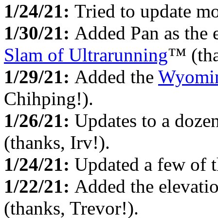
1/24/21:
Tried to update mo
1/30/21:
Added Pan as the e
Slam of Ultrarunning
™ (tha
1/29/21:
Added the
Wyomin
Chihping!).
1/26/21:
Updates to a doze
(thanks, Irv!).
1/24/21:
Updated a few of 
1/22/21:
Added the elevatio
(thanks, Trevor!).