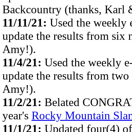
Backcountry (thanks, Karl
11/11/21:
Used the weekly 
update the results from six
Amy!).
11/4/21:
Used the weekly e
update the results from two
Amy!).
11/2/21:
Belated CONGRATS 
year's
Rocky Mountain Sla
11/1/21:
Updated four(4) o