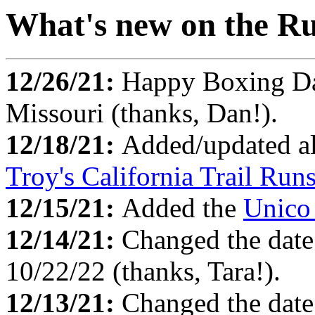
What's new on the Ru
12/26/21:
Happy Boxing D
Missouri (thanks, Dan!).
12/18/21:
Added/updated al
Troy's California Trail Run
12/15/21:
Added the
Unico
12/14/21:
Changed the date
10/22/22 (thanks, Tara!).
12/13/21:
Changed the date