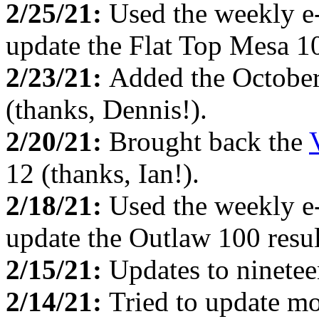
2/25/21:
Used the weekly e
update the Flat Top Mesa 10
2/23/21:
Added the Octobe
(thanks, Dennis!).
2/20/21:
Brought back the
12 (thanks, Ian!).
2/18/21:
Used the weekly e
update the Outlaw 100 resul
2/15/21:
Updates to ninete
2/14/21:
Tried to update mo