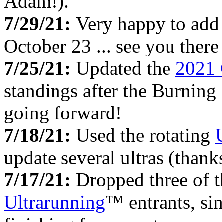
Adam!).
7/29/21:
Very happy to add
October 23 ... see you there 
7/25/21:
Updated the
2021 
standings after the Burning
going forward!
7/18/21:
Used the rotating
update several ultras (thank
7/17/21:
Dropped three of 
Ultrarunning
™ entrants, si