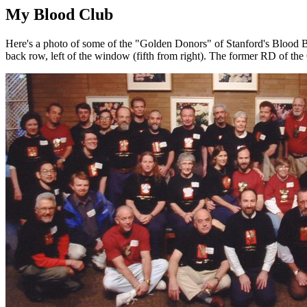
My Blood Club
Here's a photo of some of the "Golden Donors" of Stanford's Blood Ban
back row, left of the window (fifth from right). The former RD of the