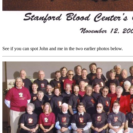
See if you can spot John and me in the two earlier photos below.