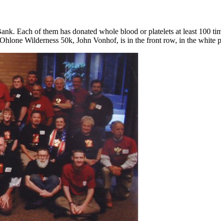
k. Each of them has donated whole blood or platelets at least 100 time
 Ohlone Wilderness 50k, John Vonhof, is in the front row, in the white p