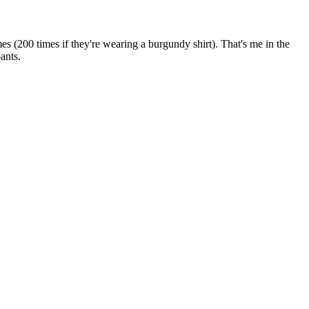
s (200 times if they're wearing a burgundy shirt). That's me in the
ants.