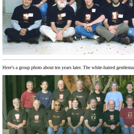
Here's a group photo about ten years later. The white-haired gentlema