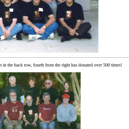
n in the back row, fourth from the right has donated over 500 times!