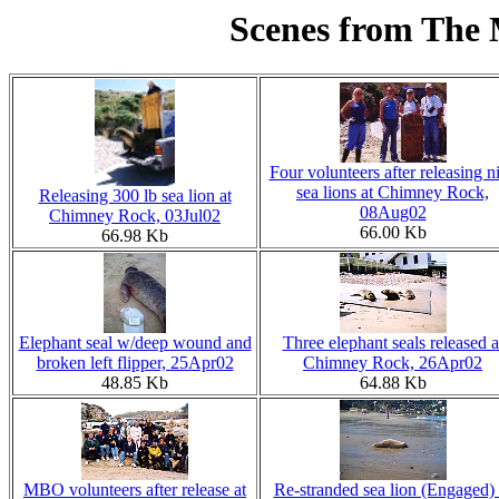
Scenes from The
Four volunteers after releasing n
sea lions at Chimney Rock,
Releasing 300 lb sea lion at
08Aug02
Chimney Rock, 03Jul02
66.00 Kb
66.98 Kb
Elephant seal w/deep wound and
Three elephant seals released a
broken left flipper, 25Apr02
Chimney Rock, 26Apr02
48.85 Kb
64.88 Kb
MBO volunteers after release at
Re-stranded sea lion (Engaged) 