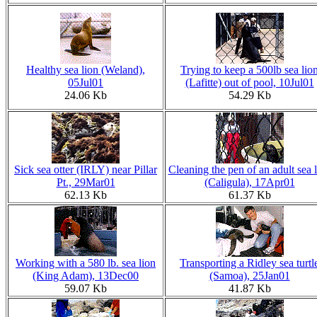
Healthy sea lion (Weland),
Trying to keep a 500lb sea lio
05Jul01
(Lafitte) out of pool, 10Jul01
24.06 Kb
54.29 Kb
Sick sea otter (IRLY) near Pillar
Cleaning the pen of an adult sea 
Pt., 29Mar01
(Caligula), 17Apr01
62.13 Kb
61.37 Kb
Working with a 580 lb. sea lion
Transporting a Ridley sea turtl
(King Adam), 13Dec00
(Samoa), 25Jan01
59.07 Kb
41.87 Kb