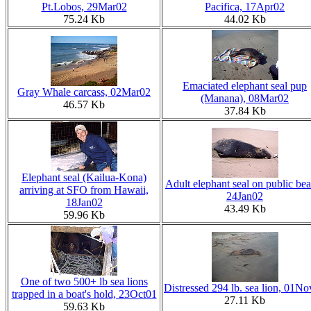
Pt.Lobos, 29Mar02
Pacifica, 17Apr02
75.24 Kb
44.02 Kb
Emaciated elephant seal pup
Gray Whale carcass, 02Mar02
(Manana), 08Mar02
46.57 Kb
37.84 Kb
Elephant seal (Kailua-Kona)
Adult elephant seal on public bea
arriving at SFO from Hawaii,
24Jan02
18Jan02
43.49 Kb
59.96 Kb
One of two 500+ lb sea lions
Distressed 294 lb. sea lion, 01N
trapped in a boat's hold, 23Oct01
27.11 Kb
59.63 Kb