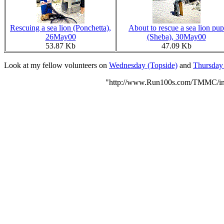
Rescuing a sea lion (Ponchetta),
About to rescue a sea lion pup
26May00
(Sheba), 30May00
53.87 Kb
47.09 Kb
Look at my fellow volunteers on
Wednesday (Topside)
and
Thursday 
"http://www.Run100s.com/TMMC/ind